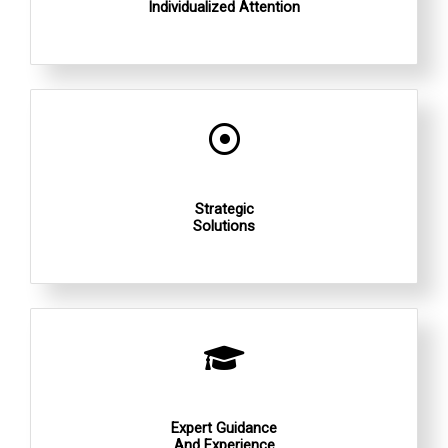
Individualized Attention
Strategic
Solutions
Expert Guidance
And Experience