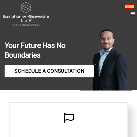
Your Future Has No
Boundaries
SCHEDULE A CONSULTATION