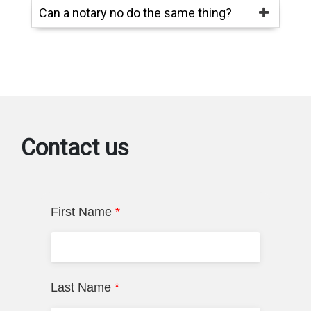
Can a notary no do the same thing?
Contact us