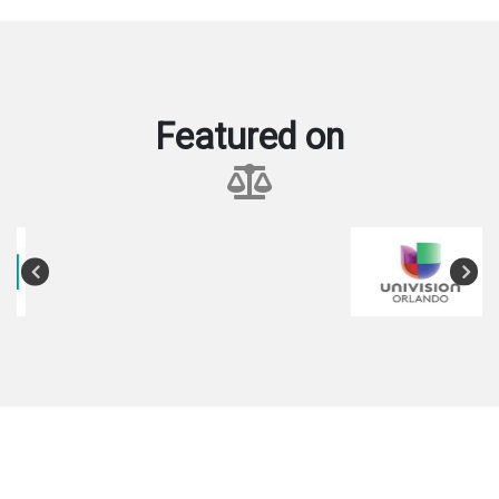
Featured on