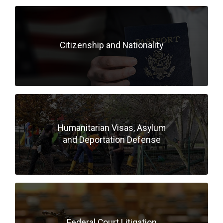
Citizenship and Nationality
Humanitarian Visas, Asylum
and Deportation Defense
Federal Court Litigation