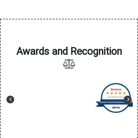
Awards and Recognition