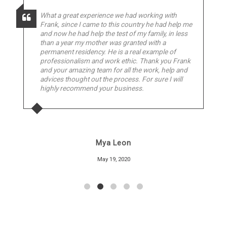
What a great experience we had working with
Frank, since I came to this country he had help me
and now he had help the test of my family, in less
than a year my mother was granted with a
permanent residency. He is a real example of
professionalism and work ethic. Thank you Frank
and your amazing team for all the work, help and
advices thought out the process. For sure I will
highly recommend your business.
Mya Leon
May 19, 2020