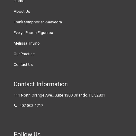
Home
About Us
Frank Symphorien-Saavedra
Evelyn Pabon Figueroa
Melissa Trivino
Our Practice
Contact Us
Contact Information
111 North Orange Ave., Suite 1300 Orlando, FL 32801
407-802-1717
Follow Us