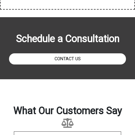
Schedule a Consultation
CONTACT US
What Our Customers Say