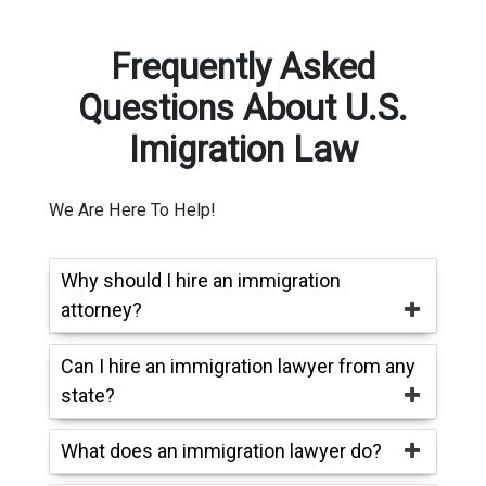
Frequently Asked
Questions About U.S.
Imigration Law
We Are Here To Help!
Why should I hire an immigration
attorney?
Can I hire an immigration lawyer from any
state?
What does an immigration lawyer do?