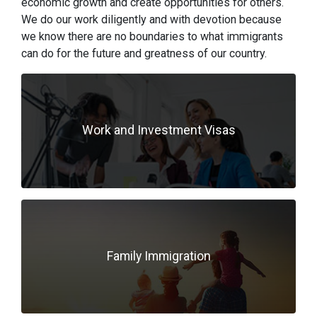
economic growth and create opportunities for others.
We do our work diligently and with devotion because
we know there are no boundaries to what immigrants
can do for the future and greatness of our country.
Work and Investment Visas
Family Immigration