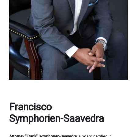
Francisco
Symphorien-Saavedra
Attorney "Frank" Symphorien-Saavedra
is board certified in