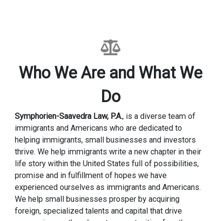
Who We Are and What We
Do
Symphorien-Saavedra Law, P.A.
, is a diverse team of
immigrants and Americans who are dedicated to
helping immigrants, small businesses and investors
thrive. We help immigrants write a new chapter in their
life story within the United States full of possibilities,
promise and in fulfillment of hopes we have
experienced ourselves as immigrants and Americans.
We help small businesses prosper by acquiring
foreign, specialized talents and capital that drive