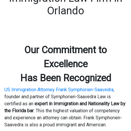
Orlando
Our Commitment to
Excellence
Has Been Recognized
US Immigration Attorney Frank Symphorien-Saavedra
,
founder and partner of Symphorien-Saavedra Law is
certified as an
expert in Immigration and Nationality Law by
the Florida bar
. This the highest valuation of competency
and experience an attorney can obtain. Frank Symphorien-
Saavedra is also a proud immigrant and American.