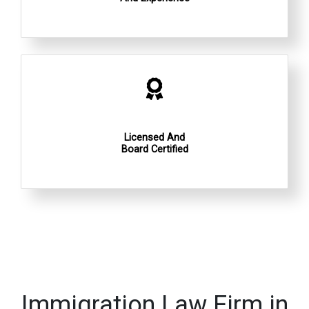
Licensed And
Board Certified
Immigration Law Firm in