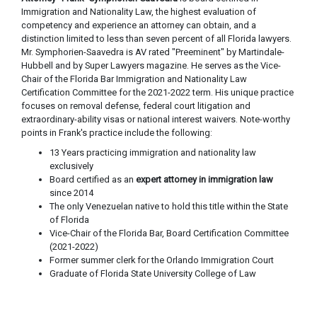
Immigration and Nationality Law, the highest evaluation of
competency and experience an attorney can obtain, and a
distinction limited to less than seven percent of all Florida lawyers.
Mr. Symphorien-Saavedra is AV rated "Preeminent" by Martindale-
Hubbell and by Super Lawyers magazine. He serves as the Vice-
Chair of the Florida Bar Immigration and Nationality Law
Certification Committee for the 2021-2022 term. His unique practice
focuses on removal defense, federal court litigation and
extraordinary-ability visas or national interest waivers. Note-worthy
points in Frank's practice include the following:
13 Years practicing immigration and nationality law
exclusively
Board certified as an
expert attorney in immigration law
since 2014
The only Venezuelan native to hold this title within the State
of Florida
Vice-Chair of the Florida Bar, Board Certification Committee
(2021-2022)
Former summer clerk for the Orlando Immigration Court
Graduate of Florida State University College of Law