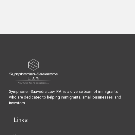
Symphorien-Saavedra Law, P.A. is a diverse team of immigrants
who are dedicated to helping immigrants, small businesses, and
investors.
Links